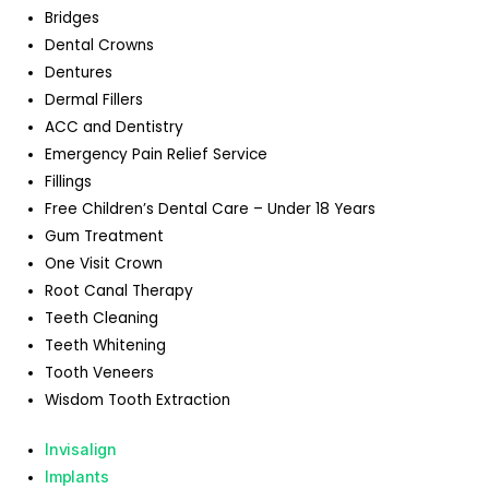
Bridges
Dental Crowns
Dentures
Dermal Fillers
ACC and Dentistry
Emergency Pain Relief Service
Fillings
Free Children’s Dental Care – Under 18 Years
Gum Treatment
One Visit Crown
Root Canal Therapy
Teeth Cleaning
Teeth Whitening
Tooth Veneers
Wisdom Tooth Extraction
Invisalign
Implants