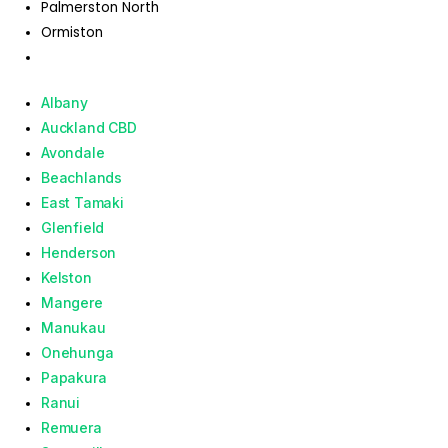
Palmerston North
Ormiston
Albany
Auckland CBD
Avondale
Beachlands
East Tamaki
Glenfield
Henderson
Kelston
Mangere
Manukau
Onehunga
Papakura
Ranui
Remuera