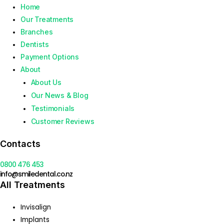
Home
Our Treatments
Branches
Dentists
Payment Options
About
About Us
Our News & Blog
Testimonials
Customer Reviews
Contacts
0800 476 453
info@smiledental.co.nz
All Treatments
Invisalign
Implants