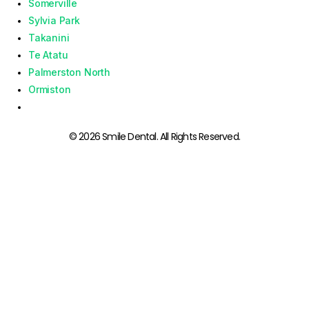
Somerville
Sylvia Park
Takanini
Te Atatu
Palmerston North
Ormiston
© 2026 Smile Dental. All Rights Reserved.