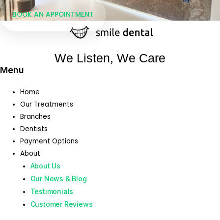
BOOK AN APPOINTMENT
We Listen, We Care
Menu
Home
Our Treatments
Branches
Dentists
Payment Options
About
About Us
Our News & Blog
Testimonials
Customer Reviews