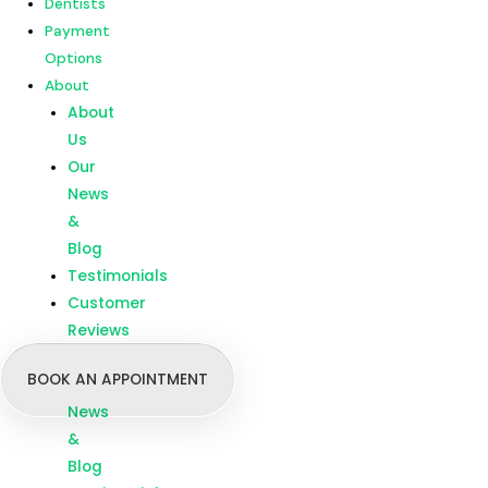
Dentists
Customer
Payment
Reviews
Options
About
Menu
Home
About
Our
Us
Treatments
Our
Branches
News
Dentists
&
Payment
Blog
Options
Testimonials
About
Customer
About
Reviews
Us
BOOK AN APPOINTMENT
Our
News
&
Blog