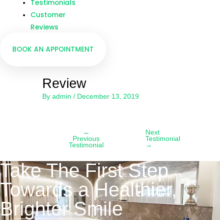
Testimonials
Customer
Reviews
BOOK AN APPOINTMENT
Review
By
admin
/
December 13, 2019
←
Next
Previous
Testimonial
Testimonial
→
Take The First Step
Towards a Healthier,
Brighter Smile