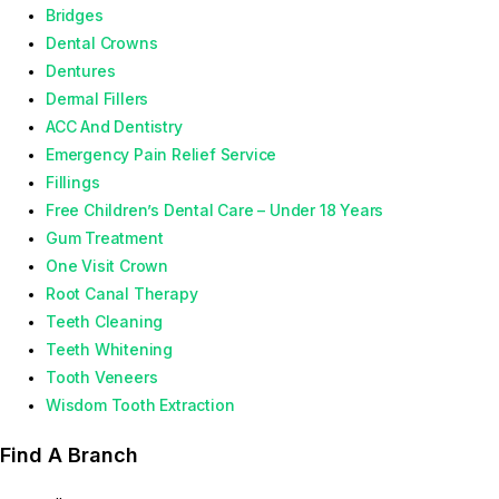
Bridges
Dental Crowns
Dentures
Dermal Fillers
ACC And Dentistry
Emergency Pain Relief Service
Fillings
Free Children’s Dental Care – Under 18 Years
Gum Treatment
One Visit Crown
Root Canal Therapy
Teeth Cleaning
Teeth Whitening
Tooth Veneers
Wisdom Tooth Extraction
Find A Branch