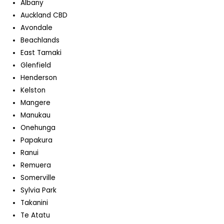
Albany
Auckland CBD
Avondale
Beachlands
East Tamaki
Glenfield
Henderson
Kelston
Mangere
Manukau
Onehunga
Papakura
Ranui
Remuera
Somerville
Sylvia Park
Takanini
Te Atatu