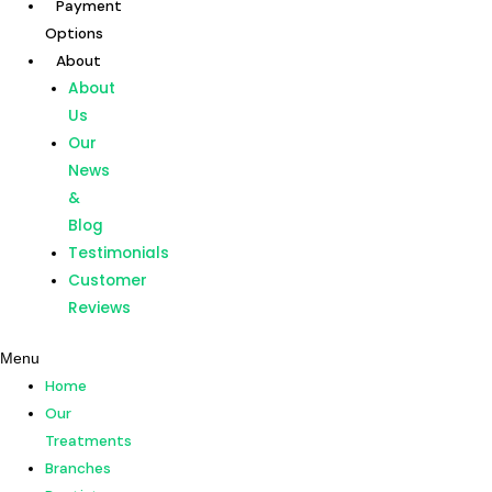
Payment
Skip
Post
Options
to
navigation
About
content
Home
About
Our
Us
Treatments
Our
Branches
News
Dentists
&
Payment
Blog
Options
Testimonials
About
Customer
About
Reviews
Us
Menu
Our
Home
News
Our
&
Treatments
Blog
Branches
Testimonials