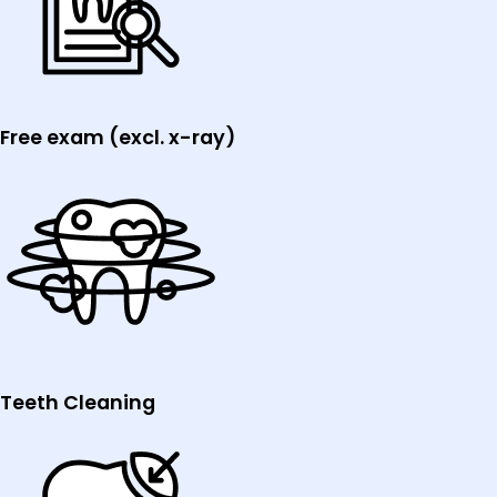
Free exam (excl. x-ray)
Teeth Cleaning