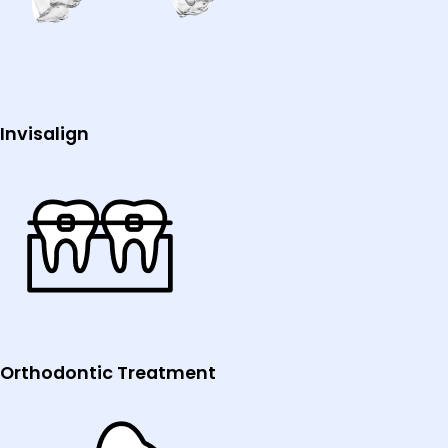
Invisalign
Orthodontic Treatment