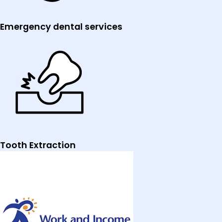
Emergency dental services
Tooth Extraction