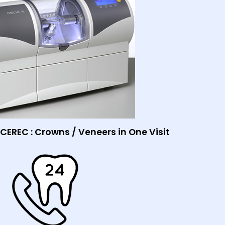
CEREC : Crowns / Veneers in One Visit