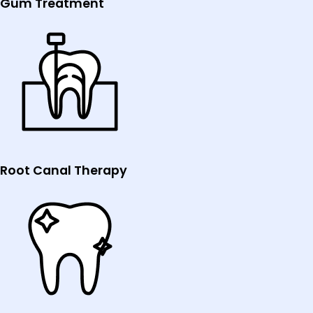
Gum Treatment
Root Canal Therapy