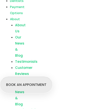
Dentists
Customer
Payment
Reviews
Options
About
Menu
Home
About
Our
Us
Treatments
Our
Branches
News
Dentists
&
Payment
Blog
Options
Testimonials
About
Customer
About
Reviews
Us
BOOK AN APPOINTMENT
Our
News
&
Blog