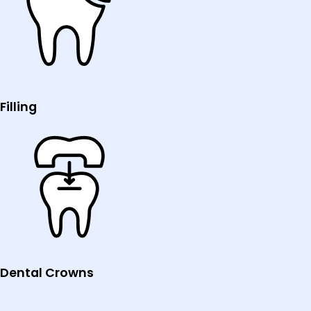
Filling
Dental Crowns