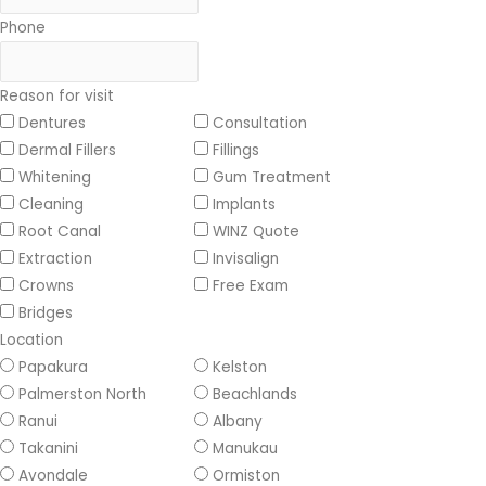
Phone
Reason for visit
Dentures
Consultation
Dermal Fillers
Fillings
Whitening
Gum Treatment
Cleaning
Implants
Root Canal
WINZ Quote
Extraction
Invisalign
Crowns
Free Exam
Bridges
Location
Papakura
Kelston
Palmerston North
Beachlands
Ranui
Albany
Takanini
Manukau
Avondale
Ormiston