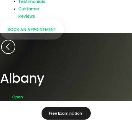
Testimonials
Customer
Reviews
BOOK AN APPOINTMENT
Albany
Open
Free Examination