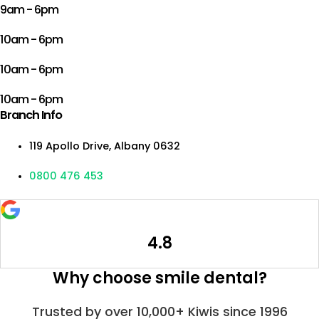
9am - 6pm
10am - 6pm
10am - 6pm
10am - 6pm
Branch Info
119 Apollo Drive, Albany 0632
0800 476 453
4.8
Why choose smile dental?
Trusted by over 10,000+ Kiwis since 1996