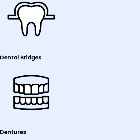
Dental Bridges
Dentures