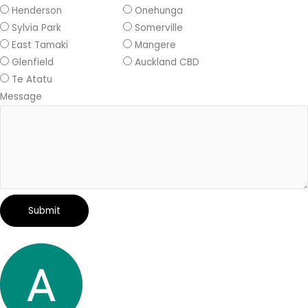
Henderson
Onehunga
Sylvia Park
Somerville
East Tamaki
Mangere
Glenfield
Auckland CBD
Te Atatu
Message
Submit