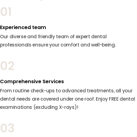
01
Experienced team
Our diverse and friendly team of expert dental
professionals ensure your comfort and well-being.
02
Comprehensive Services
From routine check-ups to advanced treatments, all your
dental needs are covered under one roof. Enjoy FREE dental
examinations (excluding X-rays)!
03