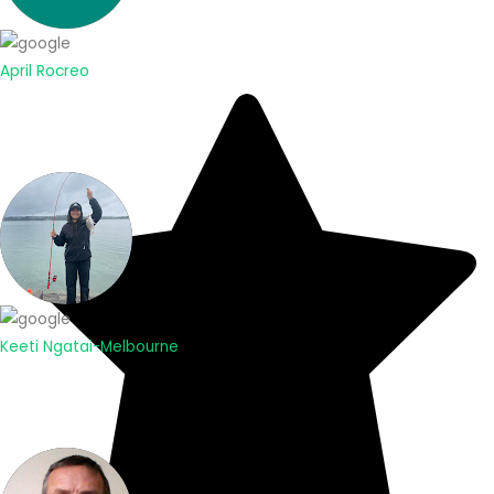
April Rocreo
Keeti Ngatai-Melbourne