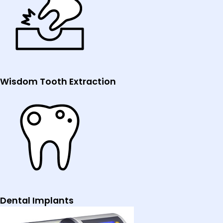
Wisdom Tooth Extraction
Dental Implants