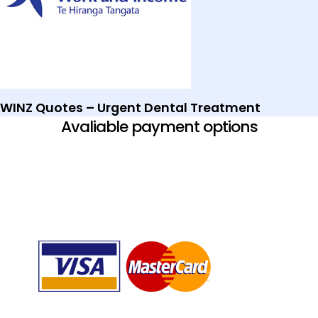
WINZ Quotes – Urgent Dental Treatment
Avaliable payment options​