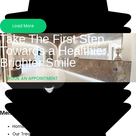
Load More
Take The First Step
Towards a Healthier,
Brighter Smile
BOOK AN APPOINTMENT
We Listen, We Care
Menu
Home
Our Treatments