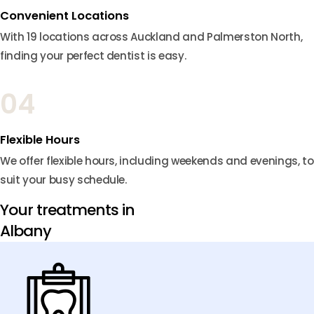
Convenient Locations
With 19 locations across Auckland and Palmerston North,
finding your perfect dentist is easy.
04
Flexible Hours
We offer flexible hours, including weekends and evenings, to
suit your busy schedule.
Your treatments in
Albany