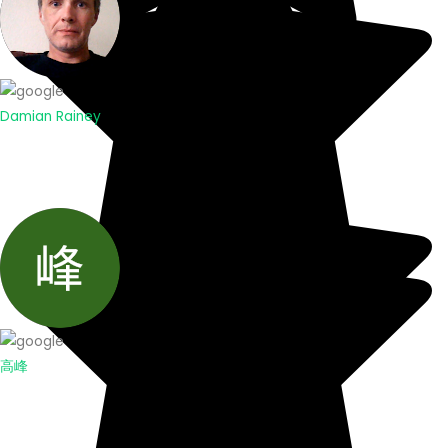
Damian Rainey
高峰