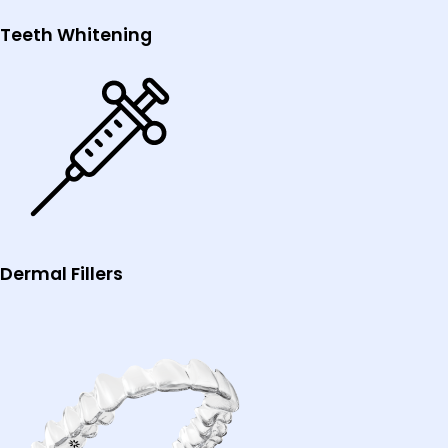
Teeth Whitening
Dermal Fillers