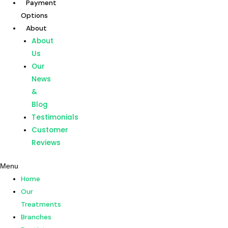
Payment
Skip
Options
to
About
content
Home
About
Our
Us
Treatments
Our
Branches
News
Dentists
&
Payment
Blog
Options
Testimonials
About
Customer
About
Reviews
Us
Menu
Our
Home
News
Our
&
Treatments
Blog
Branches
Testimonials