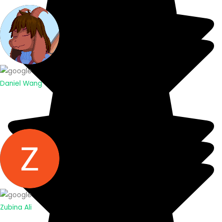
Daniel Wang
Zubina Ali