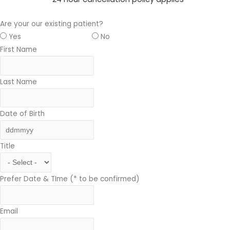
Are your our existing patient?
Yes
No
First Name
Last Name
Date of Birth
Title
Prefer Date & TIme (* to be confirmed)
Email