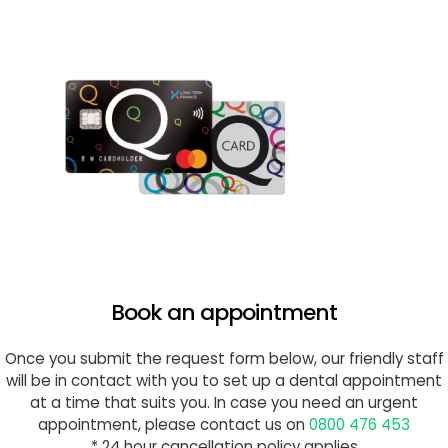
Book an appointment
Once you submit the request form below, our friendly staff
will be in contact with you to set up a dental appointment
at a time that suits you. In case you need an urgent
appointment, please contact us on
0800 476 453
* 24 hour cancellation policy applies