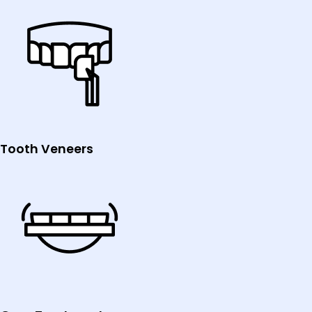
Tooth Veneers