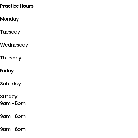
Practice Hours
Monday
Tuesday
Wednesday
Thursday
Friday
Saturday
Sunday
9am - 5pm
9am - 6pm
9am - 6pm