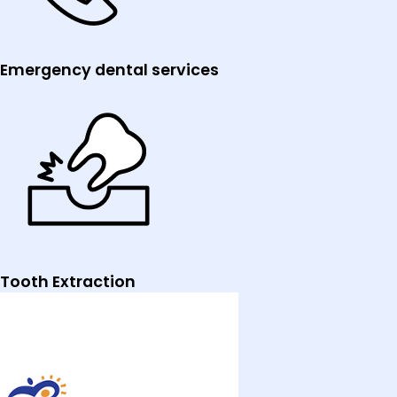
Emergency dental services
Tooth Extraction