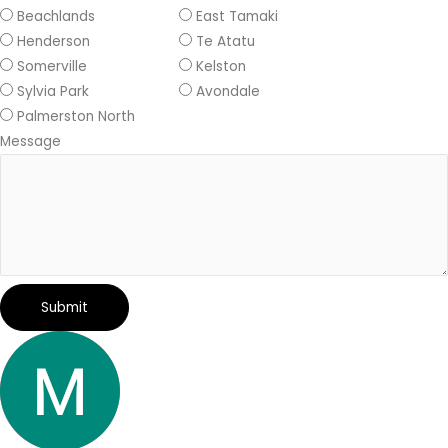
Beachlands
East Tamaki
Henderson
Te Atatu
Somerville
Kelston
Sylvia Park
Avondale
Palmerston North
Message
Submit