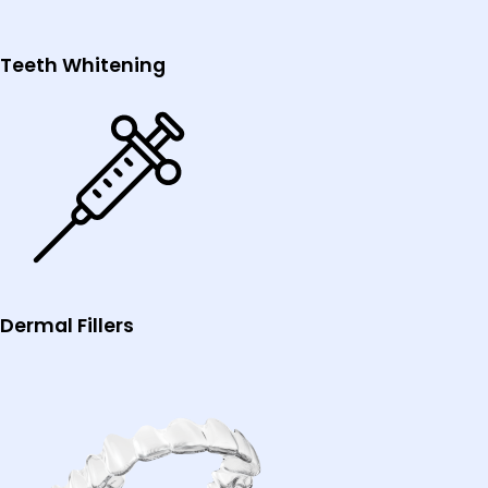
Teeth Whitening
Dermal Fillers