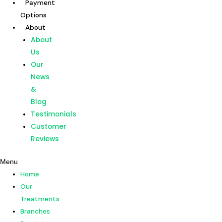
Payment
Skip
Options
to
About
content
Home
About
Our
Us
Treatments
Our
Branches
News
Dentists
&
Payment
Blog
Options
Testimonials
About
Customer
About
Reviews
Us
Menu
Our
Home
News
Our
&
Treatments
Blog
Branches
Testimonials