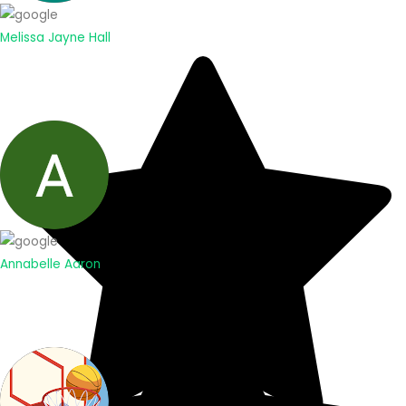
Melissa Jayne Hall
Annabelle Aaron