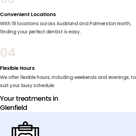
Convenient Locations
With 19 locations across Auckland and Palmerston North,
finding your perfect dentist is easy.
04
Flexible Hours
We offer flexible hours, including weekends and evenings, to
suit your busy schedule.
Your treatments in
Glenfield