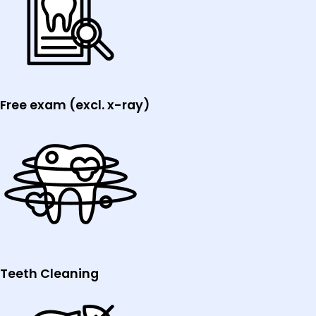
Free exam (excl. x-ray)
Teeth Cleaning