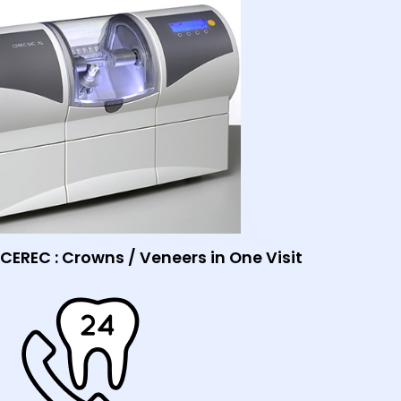
CEREC : Crowns / Veneers in One Visit