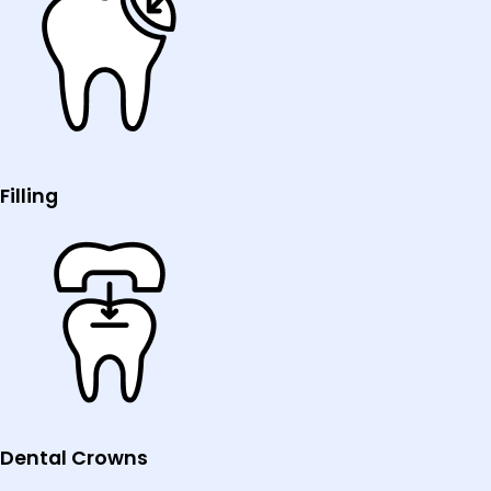
Filling
Dental Crowns