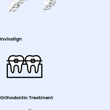
Invisalign
Orthodontic Treatment