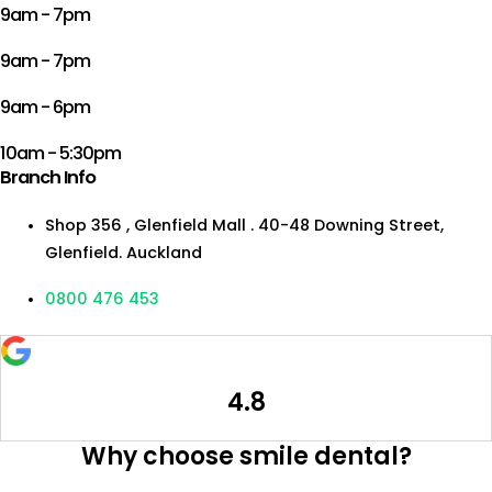
9am - 7pm
9am - 7pm
9am - 6pm
10am - 5:30pm
Branch Info
Shop 356 , Glenfield Mall . 40-48 Downing Street,
Glenfield. Auckland
0800 476 453
4.8
Why choose smile dental?