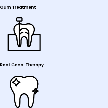
Gum Treatment
Root Canal Therapy