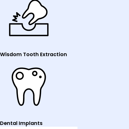
Wisdom Tooth Extraction
Dental Implants