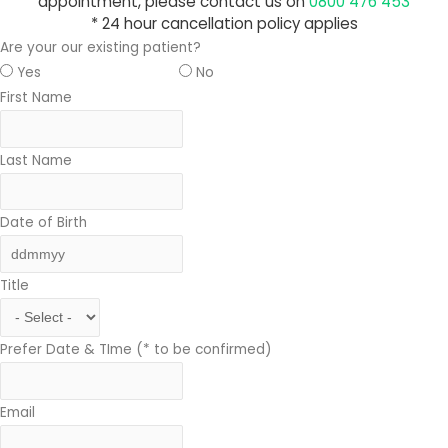
appointment, please contact us on
0800 476 453
* 24 hour cancellation policy applies
Are your our existing patient?
Yes
No
First Name
Last Name
Date of Birth
Title
Prefer Date & TIme (* to be confirmed)
Email