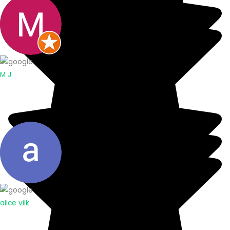
M J
alice vilk