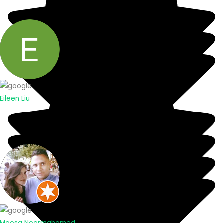
Eileen Liu
Moosa Noormahomed