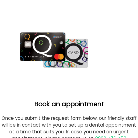
Book an appointment
Once you submit the request form below, our friendly staff
will be in contact with you to set up a dental appointment
at a time that suits you. In case you need an urgent