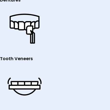
Tooth Veneers