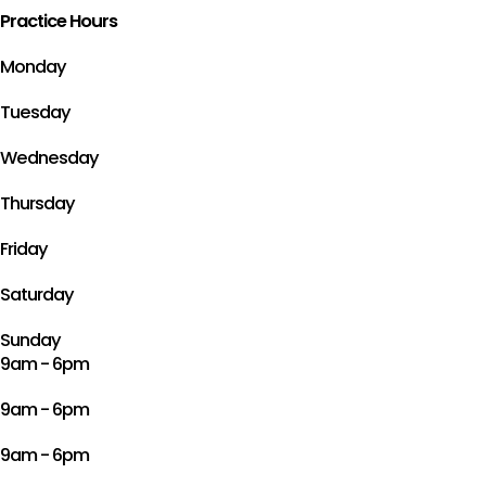
Practice Hours
Monday
Tuesday
Wednesday
Thursday
Friday
Saturday
Sunday
9am - 6pm
9am - 6pm
9am - 6pm