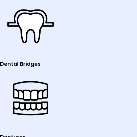
Dental Bridges
Dentures