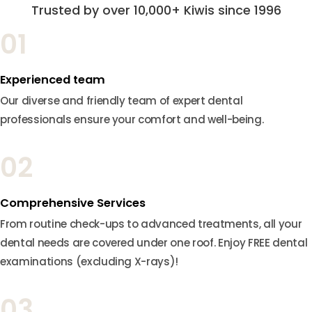
Trusted by over 10,000+ Kiwis since 1996
01
Experienced team
Our diverse and friendly team of expert dental
professionals ensure your comfort and well-being.
02
Comprehensive Services
From routine check-ups to advanced treatments, all your
dental needs are covered under one roof. Enjoy FREE dental
examinations (excluding X-rays)!
03