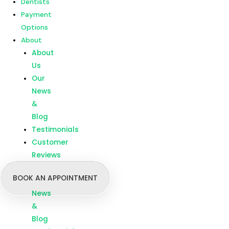
Dentists
Customer
Payment
Reviews
Options
About
Menu
Home
About
Our
Us
Treatments
Our
Branches
News
Dentists
&
Payment
Blog
Options
Testimonials
About
Customer
About
Reviews
Us
BOOK AN APPOINTMENT
Our
News
&
Blog