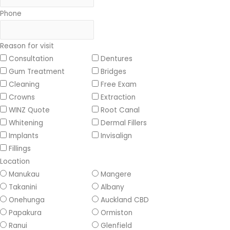
Phone
Reason for visit
Consultation
Dentures
Gum Treatment
Bridges
Cleaning
Free Exam
Crowns
Extraction
WINZ Quote
Root Canal
Whitening
Dermal Fillers
Implants
Invisalign
Fillings
Location
Manukau
Mangere
Takanini
Albany
Onehunga
Auckland CBD
Papakura
Ormiston
Ranui
Glenfield