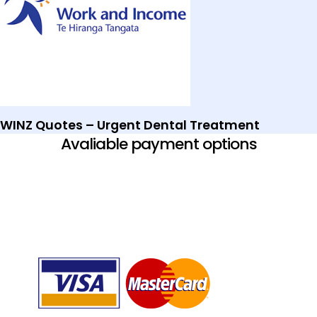
WINZ Quotes – Urgent Dental Treatment
Avaliable payment options​