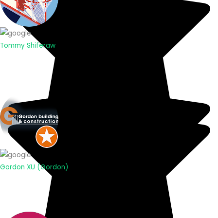
Tommy Shiferaw
Gordon XU (Gordon)