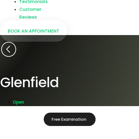
Testimonials
Customer
Reviews
BOOK AN APPOINTMENT
Glenfield
Open
Free Examination