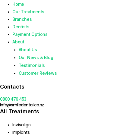
Home
Our Treatments
Branches
Dentists
Payment Options
About
About Us
Our News & Blog
Testimonials
Customer Reviews
Contacts
0800 476 453
info@smiledental.co.nz
All Treatments
Invisalign
Implants