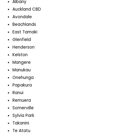
Albany
Auckland CBD
Avondale
Beachlands
East Tamaki
Glenfield
Henderson
Kelston
Mangere
Manukau
Onehunga
Papakura
Ranui
Remuera
Somerville
Sylvia Park
Takanini
Te Atatu