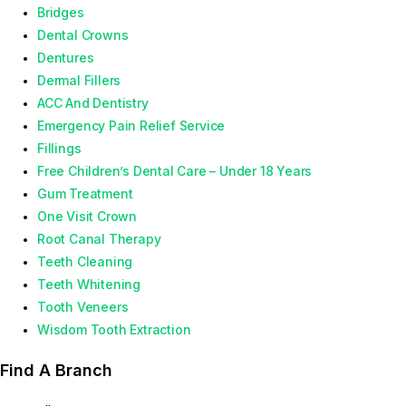
Bridges
Dental Crowns
Dentures
Dermal Fillers
ACC And Dentistry
Emergency Pain Relief Service
Fillings
Free Children’s Dental Care – Under 18 Years
Gum Treatment
One Visit Crown
Root Canal Therapy
Teeth Cleaning
Teeth Whitening
Tooth Veneers
Wisdom Tooth Extraction
Find A Branch