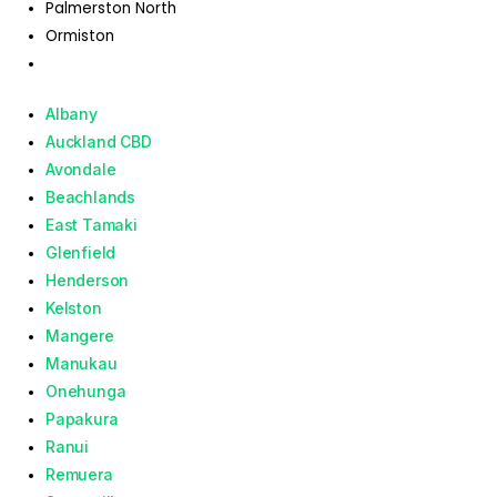
Palmerston North
Ormiston
Albany
Auckland CBD
Avondale
Beachlands
East Tamaki
Glenfield
Henderson
Kelston
Mangere
Manukau
Onehunga
Papakura
Ranui
Remuera