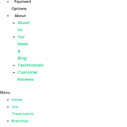
Payment
Skip
Post
Options
to
navigation
About
content
Home
About
Our
Us
Treatments
Our
Branches
News
Dentists
&
Payment
Blog
Options
Testimonials
About
Customer
About
Reviews
Us
Menu
Our
Home
News
Our
&
Treatments
Blog
Branches
Testimonials