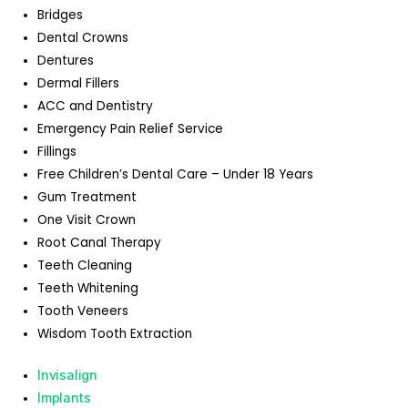
Bridges
Dental Crowns
Dentures
Dermal Fillers
ACC and Dentistry
Emergency Pain Relief Service
Fillings
Free Children’s Dental Care – Under 18 Years
Gum Treatment
One Visit Crown
Root Canal Therapy
Teeth Cleaning
Teeth Whitening
Tooth Veneers
Wisdom Tooth Extraction
Invisalign
Implants