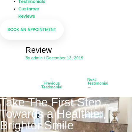
Testimonials
Customer
Reviews
BOOK AN APPOINTMENT
Review
By
admin
/
December 13, 2019
←
Next
Previous
Testimonial
Testimonial
→
Take The First Step
Towards a Healthier,
Brighter Smile