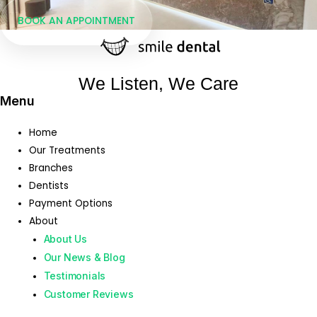
BOOK AN APPOINTMENT
We Listen, We Care
Menu
Home
Our Treatments
Branches
Dentists
Payment Options
About
About Us
Our News & Blog
Testimonials
Customer Reviews