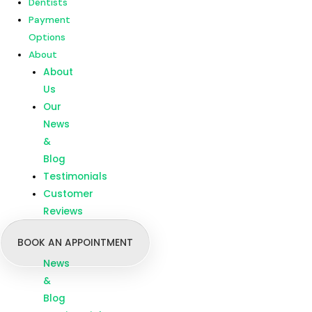
Dentists
Customer
Payment
Reviews
Options
About
Menu
Home
About
Our
Us
Treatments
Our
Branches
News
Dentists
&
Payment
Blog
Options
Testimonials
About
Customer
About
Reviews
Us
BOOK AN APPOINTMENT
Our
News
&
Blog