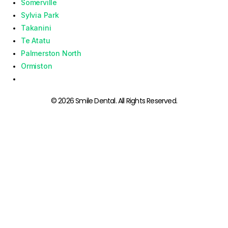
Somerville
Sylvia Park
Takanini
Te Atatu
Palmerston North
Ormiston
© 2026 Smile Dental. All Rights Reserved.