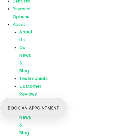
Dentists
Customer
Payment
Reviews
Options
About
Menu
Home
About
Our
Us
Treatments
Our
Branches
News
Dentists
&
Payment
Blog
Options
Testimonials
About
Customer
About
Reviews
Us
BOOK AN APPOINTMENT
Our
News
&
Blog