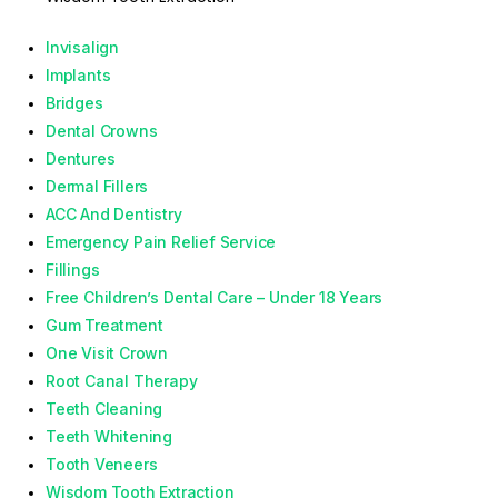
Invisalign
Implants
Bridges
Dental Crowns
Dentures
Dermal Fillers
ACC And Dentistry
Emergency Pain Relief Service
Fillings
Free Children’s Dental Care – Under 18 Years
Gum Treatment
One Visit Crown
Root Canal Therapy
Teeth Cleaning
Teeth Whitening
Tooth Veneers
Wisdom Tooth Extraction