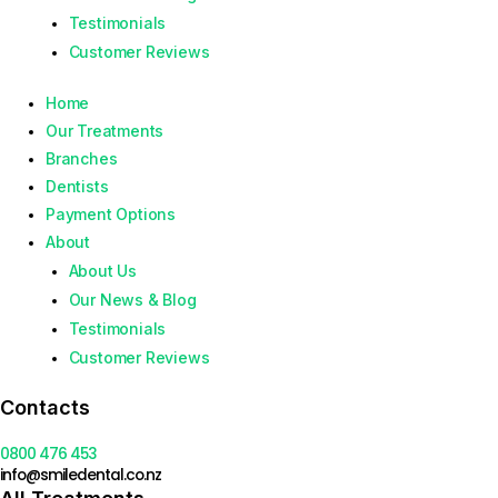
Testimonials
Customer Reviews
Home
Our Treatments
Branches
Dentists
Payment Options
About
About Us
Our News & Blog
Testimonials
Customer Reviews
Contacts
0800 476 453
info@smiledental.co.nz