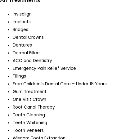
All Treatments
Invisalign
Implants
Bridges
Dental Crowns
Dentures
Dermal Fillers
ACC and Dentistry
Emergency Pain Relief Service
Fillings
Free Children’s Dental Care – Under 18 Years
Gum Treatment
One Visit Crown
Root Canal Therapy
Teeth Cleaning
Teeth Whitening
Tooth Veneers
Wisdom Tooth Extraction