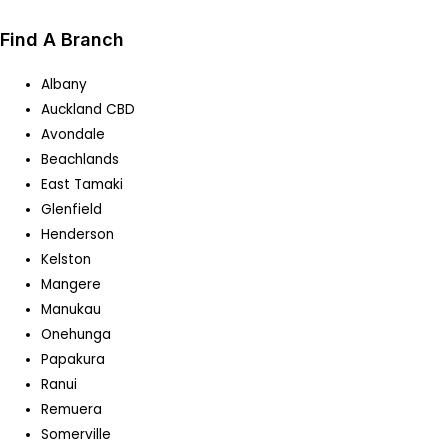
Find A Branch
Albany
Auckland CBD
Avondale
Beachlands
East Tamaki
Glenfield
Henderson
Kelston
Mangere
Manukau
Onehunga
Papakura
Ranui
Remuera
Somerville