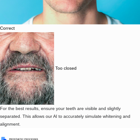
Correct
Too closed
For the best results, ensure your teeth are visible and slightly
separated. This allows our AI to accurately simulate whitening and
alignment.