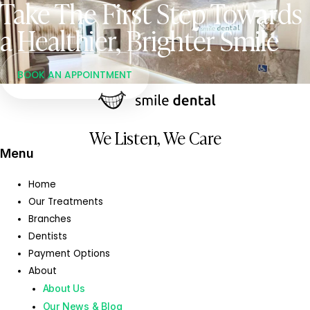
Take The First Step Towards
a Healthier, Brighter Smile
BOOK AN APPOINTMENT
We Listen, We Care
Menu
Home
Our Treatments
Branches
Dentists
Payment Options
About
About Us
Our News & Blog