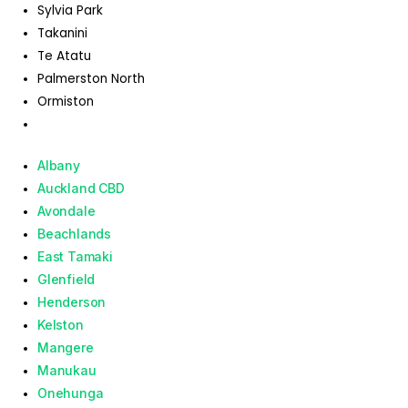
Sylvia Park
Takanini
Te Atatu
Palmerston North
Ormiston
Albany
Auckland CBD
Avondale
Beachlands
East Tamaki
Glenfield
Henderson
Kelston
Mangere
Manukau
Onehunga