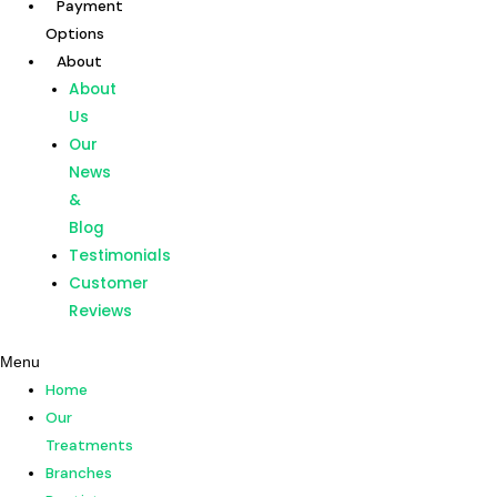
Payment
Skip
Options
to
About
content
Home
About
Our
Us
Treatments
Our
Branches
News
Dentists
&
Payment
Blog
Options
Testimonials
About
Customer
About
Reviews
Us
Menu
Our
Home
News
Our
&
Treatments
Blog
Branches
Testimonials