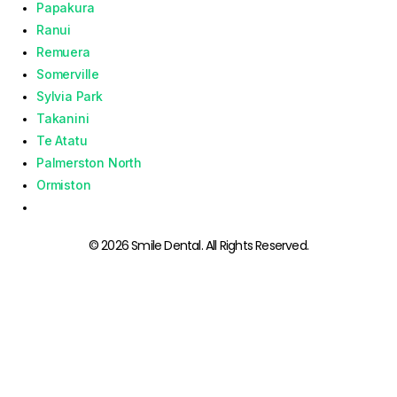
Papakura
Ranui
Remuera
Somerville
Sylvia Park
Takanini
Te Atatu
Palmerston North
Ormiston
© 2026 Smile Dental. All Rights Reserved.