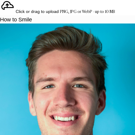
PNG, JPG or WebP · up to 10 MB
Click or drag to upload
How to Smile