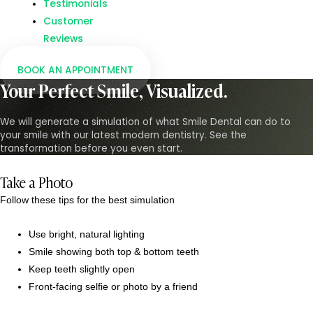
Testimonials
Customer
Reviews
BOOK AN APPOINTMENT
Your Perfect Smile, Visualized.
We will generate a simulation of what Smile Dental can do to
your smile with our latest modern dentistry. See the
transformation before you even start.
Take a Photo
Follow these tips for the best simulation
Use bright, natural lighting
Smile showing both top & bottom teeth
Keep teeth slightly open
Front-facing selfie or photo by a friend