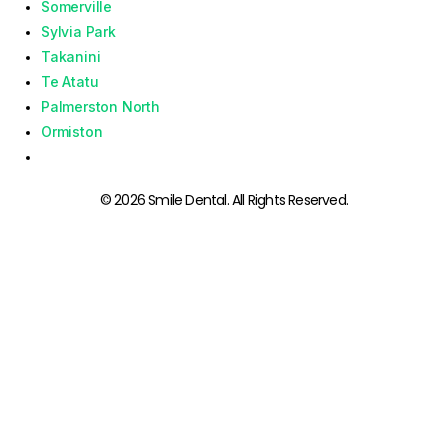
Somerville
Sylvia Park
Takanini
Te Atatu
Palmerston North
Ormiston
© 2026 Smile Dental. All Rights Reserved.