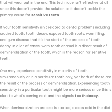
that will wear out in the end. This technique isn’t effective at all
since this doesn’t provide the solution as it doesn’t tackle the
primary cause for
sensitive teeth
.
If your tooth sensitivity isn’t related to dental problems including
cracked tooth, tooth decay, exposed tooth roots, worn filling,
and gum disease that it’s the start of the process of tooth
decay. In a lot of cases, worn tooth enamel is a direct result of
demineralization of the tooth, which is the reason for sensitive
teeth.
One may experience sensitivity in majority of teeth
simultaneously or in a particular tooth only, yet both of these are
the result of the process of demineralization. Experiencing tooth
sensitivity in a particular tooth might be more serious since this is
alert to what’s coming next and this signals
tooth decay
.
When demineralization process is started, excess acid in the diet