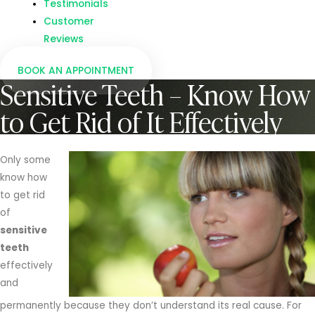
Testimonials
Customer
Reviews
BOOK AN APPOINTMENT
Sensitive Teeth – Know How
to Get Rid of It Effectively
Only some
know how
to get rid
of
sensitive
teeth
effectively
and
permanently because they don’t understand its real cause. For