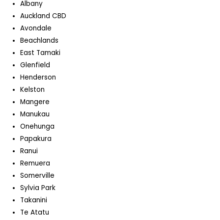
Albany
Auckland CBD
Avondale
Beachlands
East Tamaki
Glenfield
Henderson
Kelston
Mangere
Manukau
Onehunga
Papakura
Ranui
Remuera
Somerville
Sylvia Park
Takanini
Te Atatu