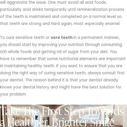
will aggravate the issue. One must avoid all acid foods,
particularly acid drinks temporarily until remineralization process
of the teeth is maintained and completed on a normal level so
that teeth are strong and hard again, most especially enamel.
To cure sensitive teeth or
sore teeth
in a permanent manner,
you should start by improving your nutrition through consuming
rich whole foods and getting rid of sugar from your diet. You
have to remember that some nutritional elements are important
in maintaining healthy teeth. If you want to ensure that you are
doing the right way of curing sensitive teeth, always consult first
your dentist. The reason behind it is that your dentist already
knows your dental history and might have the best solution for
your problem.
Take The First Step Towards
a Healthier, Brighter Smile