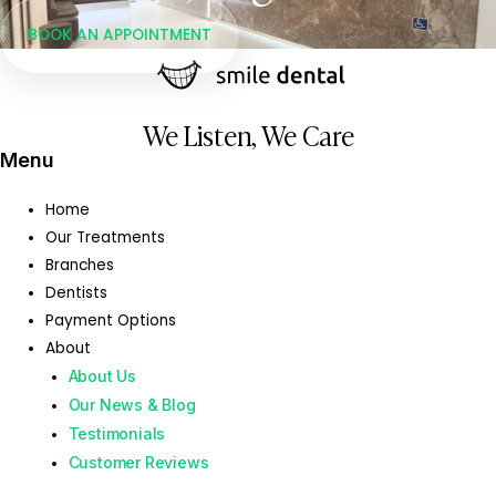
BOOK AN APPOINTMENT
We Listen, We Care
Menu
Home
Our Treatments
Branches
Dentists
Payment Options
About
About Us
Our News & Blog
Testimonials
Customer Reviews