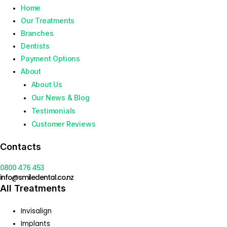
Home
Our Treatments
Branches
Dentists
Payment Options
About
About Us
Our News & Blog
Testimonials
Customer Reviews
Contacts
0800 476 453
info@smiledental.co.nz
All Treatments
Invisalign
Implants