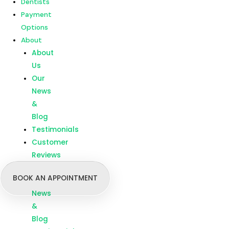
Dentists
Customer
Payment
Reviews
Options
About
Menu
Home
About
Our
Us
Treatments
Our
Branches
News
Dentists
&
Payment
Blog
Options
Testimonials
About
Customer
About
Reviews
Us
BOOK AN APPOINTMENT
Our
News
&
Blog