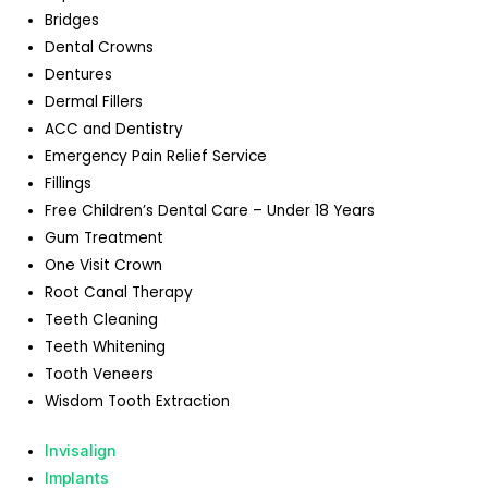
Bridges
Dental Crowns
Dentures
Dermal Fillers
ACC and Dentistry
Emergency Pain Relief Service
Fillings
Free Children’s Dental Care – Under 18 Years
Gum Treatment
One Visit Crown
Root Canal Therapy
Teeth Cleaning
Teeth Whitening
Tooth Veneers
Wisdom Tooth Extraction
Invisalign
Implants