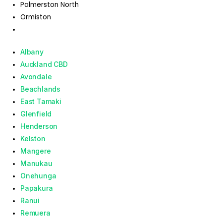
Palmerston North
Ormiston
Albany
Auckland CBD
Avondale
Beachlands
East Tamaki
Glenfield
Henderson
Kelston
Mangere
Manukau
Onehunga
Papakura
Ranui
Remuera