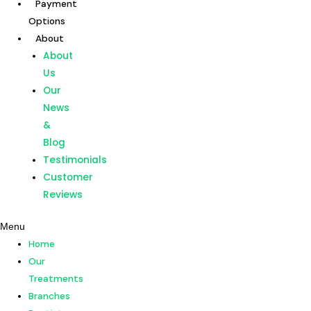
Payment
Skip
Options
to
About
content
Home
About
Our
Us
Treatments
Our
Branches
News
Dentists
&
Payment
Blog
Options
Testimonials
About
Customer
About
Reviews
Us
Menu
Our
Home
News
Our
&
Treatments
Blog
Branches
Testimonials