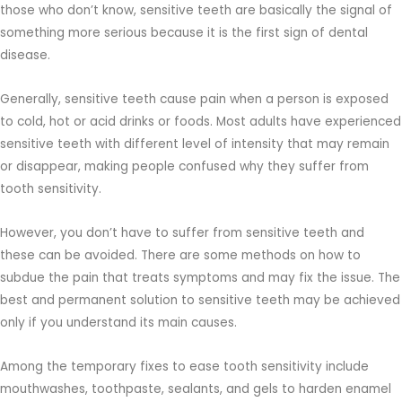
those who don’t know, sensitive teeth are basically the signal of
something more serious because it is the first sign of dental
disease.
Generally, sensitive teeth cause pain when a person is exposed
to cold, hot or acid drinks or foods. Most adults have experienced
sensitive teeth with different level of intensity that may remain
or disappear, making people confused why they suffer from
tooth sensitivity.
However, you don’t have to suffer from sensitive teeth and
these can be avoided. There are some methods on how to
subdue the pain that treats symptoms and may fix the issue. The
best and permanent solution to sensitive teeth may be achieved
only if you understand its main causes.
Among the temporary fixes to ease tooth sensitivity include
mouthwashes, toothpaste, sealants, and gels to harden enamel