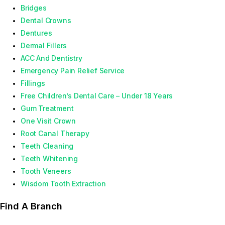
Bridges
Dental Crowns
Dentures
Dermal Fillers
ACC And Dentistry
Emergency Pain Relief Service
Fillings
Free Children’s Dental Care – Under 18 Years
Gum Treatment
One Visit Crown
Root Canal Therapy
Teeth Cleaning
Teeth Whitening
Tooth Veneers
Wisdom Tooth Extraction
Find A Branch