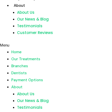
Skip
About
to
About Us
content
Our News & Blog
Home
Testimonials
Our Treatments
Customer Reviews
Branches
Dentists
Menu
Payment Options
Home
About
Our Treatments
About Us
Branches
Our News & Blog
Dentists
Testimonials
Payment Options
Customer Reviews
About
About Us
Menu
Our News & Blog
Home
Testimonials
Our Treatments