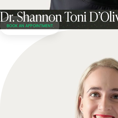
Dr. Shannon Toni D’Oli
BOOK AN APPOINTMENT