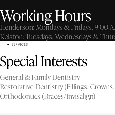
Working Hours
Henderson: Mondays & Fridays, 9:00 A
Kelston: Tuesdays, Wednesdays & Thur
SERVICES
Special Interests
General & Family Dentistry
Restorative Dentistry (Fillings, Crowns,
Orthodontics (Braces/Invisalign)