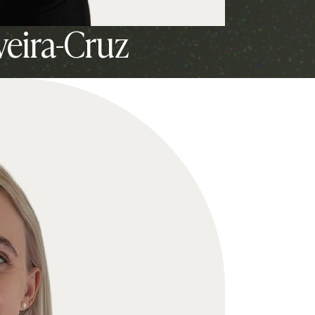
veira-Cruz