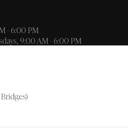
M - 6:00 PM
sdays, 9:00 AM - 6:00 PM
 Bridges)