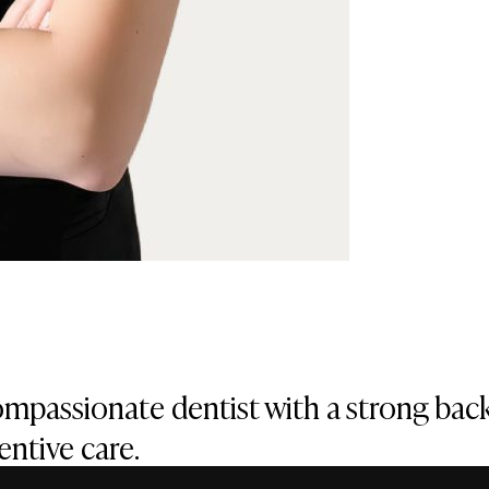
compassionate dentist with a strong bac
ntive care.