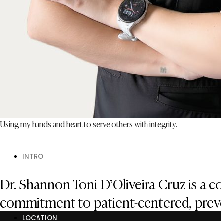
Using my hands and heart to serve others with integrity.
INTRO
Dr. Shannon Toni D’Oliveira-Cruz is a 
commitment to patient-centered, preve
LOCATION