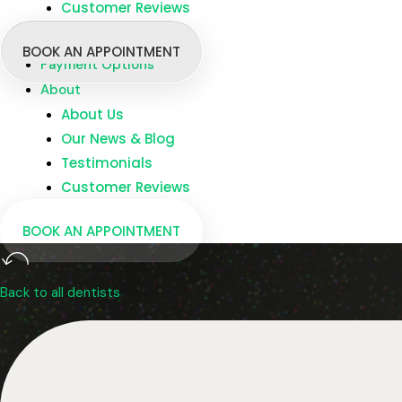
Customer Reviews
Branches
Dentists
BOOK AN APPOINTMENT
Payment Options
About
About Us
Our News & Blog
Testimonials
Customer Reviews
BOOK AN APPOINTMENT
Back to all dentists