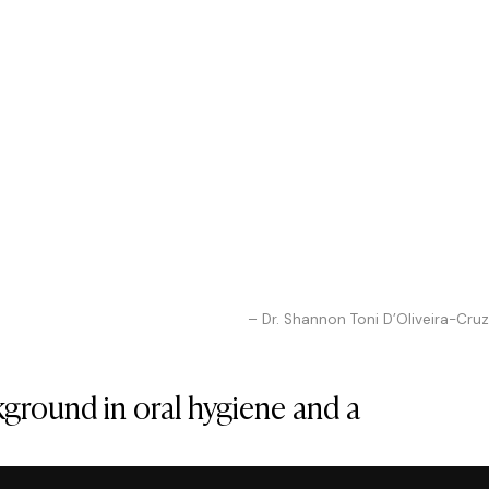
– Dr. Shannon Toni D’Oliveira-Cruz
kground in oral hygiene and a