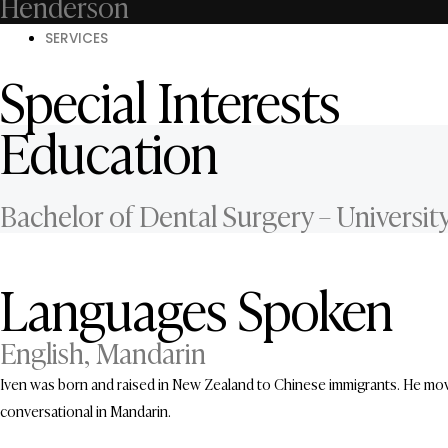
Henderson
SERVICES
Special Interests
Education
Bachelor of Dental Surgery – Universit
Languages Spoken
English, Mandarin
Iven was born and raised in New Zealand to Chinese immigrants. He move
conversational in Mandarin.