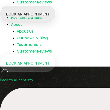
Customer Reviews
Branches
Dentists
BOOK AN APPOINTMENT
Payment Options
About
About Us
Our News & Blog
Testimonials
Customer Reviews
BOOK AN APPOINTMENT
Back to all dentists