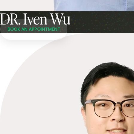
DR. Iven Wu
BOOK AN APPOINTMENT