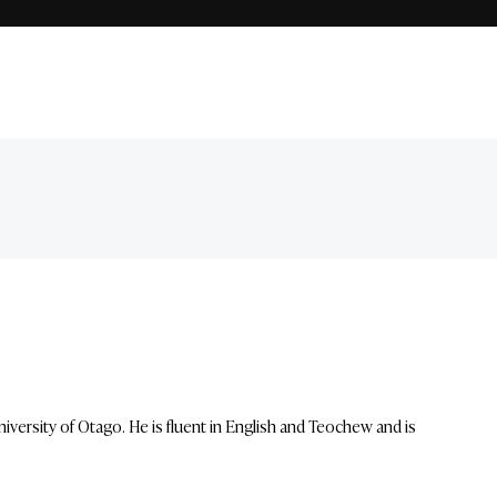
ersity of Otago. He is fluent in English and Teochew and is