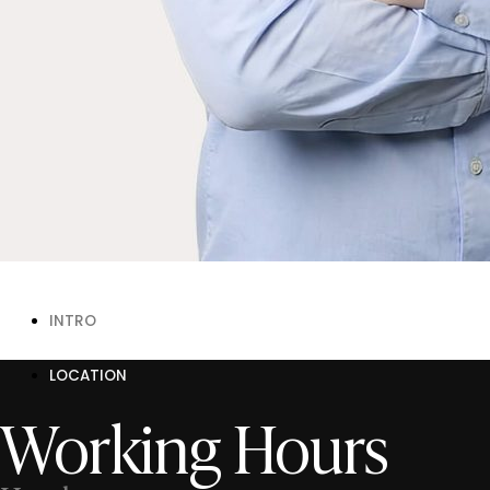
INTRO
LOCATION
Working Hours