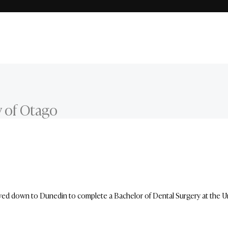
y of Otago
d down to Dunedin to complete a Bachelor of Dental Surgery at the Univ