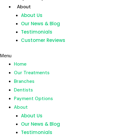
Skip
About
to
About Us
content
Our News & Blog
Home
Testimonials
Our Treatments
Customer Reviews
Branches
Dentists
Menu
Payment Options
Home
About
Our Treatments
About Us
Branches
Our News & Blog
Dentists
Testimonials
Payment Options
Customer Reviews
About
About Us
Menu
Our News & Blog
Home
Testimonials
Our Treatments